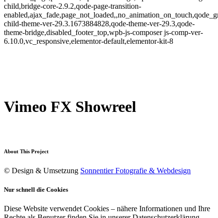
child,bridge-core-2.9.2,qode-page-transition-
enabled,ajax_fade,page_not_loaded,,no_animation_on_touch,qode_g
child-theme-ver-29.3.1673884828,qode-theme-ver-29.3,qode-
theme-bridge,disabled_footer_top,wpb-js-composer js-comp-ver-
6.10.0,vc_responsive,elementor-default,elementor-kit-8
Vimeo FX Showreel
About This Project
© Design & Umsetzung
Sonnentier Fotografie & Webdesign
Nur schnell die Cookies
Diese Website verwendet Cookies – nähere Informationen und Ihre
Rechte als Benutzer finden Sie in unserer Datenschutzerklärung.