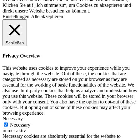
Klicken Sie auf „Ich stimme zu“, um Cookies zu akzeptieren und
direkt unsere Website besuchen zu können.t.
Einstellungen
Alle akzeptieren
Schließen
Privacy Overview
This website uses cookies to improve your experience while you
navigate through the website. Out of these, the cookies that are
categorized as necessary are stored on your browser as they are
essential for the working of basic functionalities of the website. We
also use third-party cookies that help us analyze and understand how
you use this website. These cookies will be stored in your browser
only with your consent. You also have the option to opt-out of these
cookies. But opting out of some of these cookies may affect your
browsing experience.
Necessary
Necessary
immer aktiv
Necessary cookies are absolutely essential for the website to