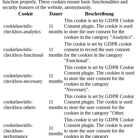
function properly. These cookies ensure basic functionalities and
security features of the website, anonymously.
Cookie
Dauer
Beschreibung
This cookie is set by GDPR Cookie
cookielawinfo-
11
Consent plugin. The cookie is used
checkbox-analytics
months
to store the user consent for the
cookies in the category "Analytics".
The cookie is set by GDPR cookie
cookielawinfo-
11
consent to record the user consent
checkbox-functional
months
for the cookies in the category
"Functional".
This cookie is set by GDPR Cookie
Consent plugin. The cookies is used
cookielawinfo-
11
to store the user consent for the
checkbox-necessary
months
cookies in the category
"Necessary".
This cookie is set by GDPR Cookie
cookielawinfo-
11
Consent plugin. The cookie is used
checkbox-others
months
to store the user consent for the
cookies in the category "Other.
This cookie is set by GDPR Cookie
cookielawinfo-
Consent plugin. The cookie is used
11
checkbox-
to store the user consent for the
months
performance
cookies in the category